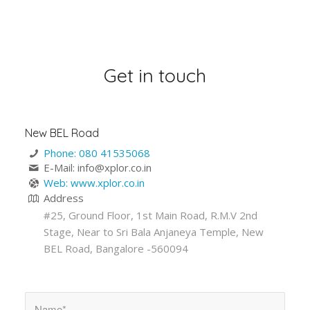
Get in touch
New BEL Road
Phone: 080 41535068
E-Mail: info@xplor.co.in
Web: www.xplor.co.in
Address
#25, Ground Floor, 1st Main Road, R.M.V 2nd
Stage, Near to Sri Bala Anjaneya Temple, New
BEL Road, Bangalore -560094