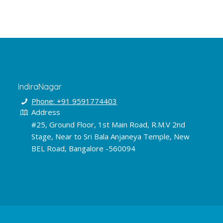
IndiraNagar
Phone: +91 9591774403
Address
#25, Ground Floor, 1st Main Road, R.M.V 2nd
Stage, Near to Sri Bala Anjaneya Temple, New
BEL Road, Bangalore -560094