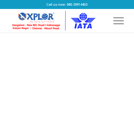
Call us now: 080 29914403