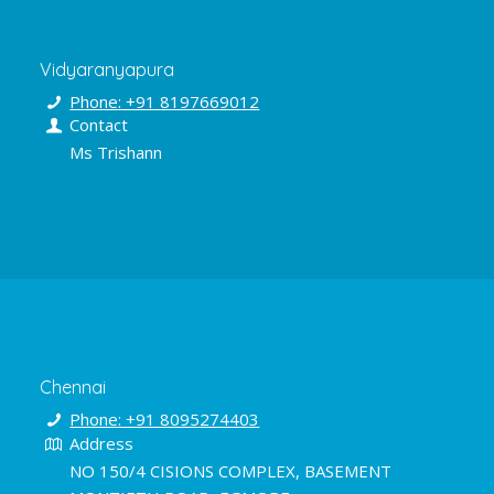
Vidyaranyapura
Phone: +91 8197669012
Contact
Ms Trishann
Chennai
Phone: +91 8095274403
Address
NO 150/4 CISIONS COMPLEX, BASEMENT