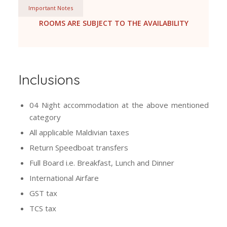
Important Notes
ROOMS ARE SUBJECT TO THE AVAILABILITY
Inclusions
04 Night accommodation at the above mentioned
category
All applicable Maldivian taxes
Return Speedboat transfers
Full Board i.e. Breakfast, Lunch and Dinner
International Airfare
GST tax
TCS tax