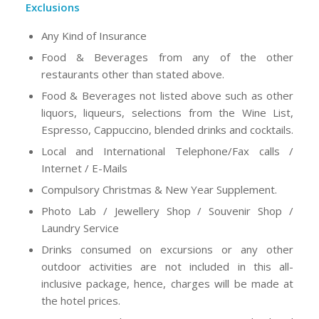
Exclusions
Any Kind of Insurance
Food & Beverages from any of the other
restaurants other than stated above.
Food & Beverages not listed above such as other
liquors, liqueurs, selections from the Wine List,
Espresso, Cappuccino, blended drinks and cocktails.
Local and International Telephone/Fax calls /
Internet / E-Mails
Compulsory Christmas & New Year Supplement.
Photo Lab / Jewellery Shop / Souvenir Shop /
Laundry Service
Drinks consumed on excursions or any other
outdoor activities are not included in this all-
inclusive package, hence, charges will be made at
the hotel prices.
Diving & any other recreation or sports (land and