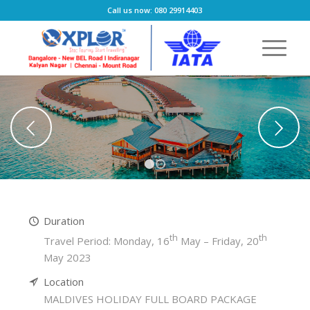
Call us now: 080 29914403
Next
1
2
Duration
th
th
Travel Period: Monday, 16
May – Friday, 20
May 2023
Location
MALDIVES HOLIDAY FULL BOARD PACKAGE