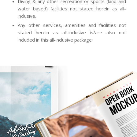
water based) facilities not stated herein as all-
inclusive.
Any other services, amenities and facilities not
stated herein as all-inclusive is/are also not
included in this all-inclusive package.