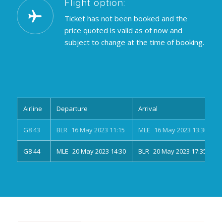
Flight option:
Ticket has not been booked and the
price quoted is valid as of now and
subject to change at the time of booking.
Airline
Departure
Arrival
G8 43
BLR 16 May 2023 11:15
MLE 16 May 2023 13:30
G8 44
MLE 20 May 2023 14:30
BLR 20 May 2023 17:35