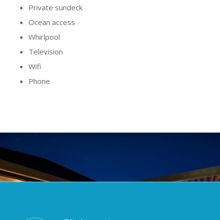
Private sundeck
Ocean access
Whirlpool
Television
Wifi
Phone