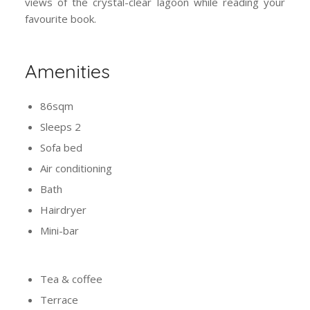
favourite book.
Amenities
86sqm
Sleeps 2
Sofa bed
Air conditioning
Bath
Hairdryer
Mini-bar
Tea & coffee
Terrace