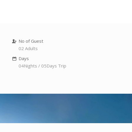
No of Guest
02 Adults
Days
04Nights / 05Days Trip