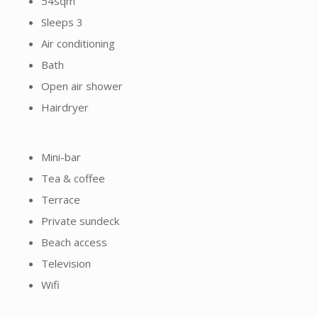
Sleeps 3
Air conditioning
Bath
Open air shower
Hairdryer
Mini-bar
Tea & coffee
Terrace
Private sundeck
Beach access
Television
Wifi