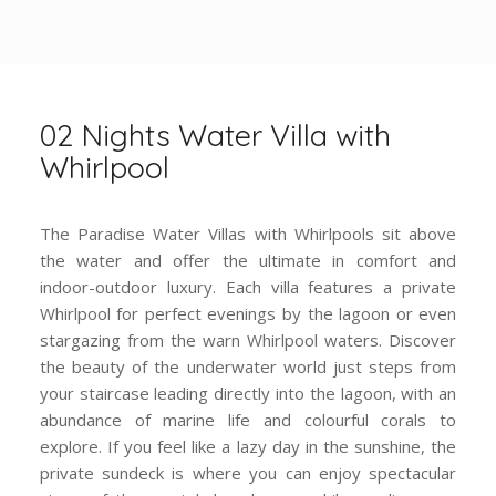
02 Nights Water Villa with
Whirlpool
The Paradise Water Villas with Whirlpools sit above
the water and offer the ultimate in comfort and
indoor-outdoor luxury. Each villa features a private
Whirlpool for perfect evenings by the lagoon or even
stargazing from the warn Whirlpool waters. Discover
the beauty of the underwater world just steps from
your staircase leading directly into the lagoon, with an
abundance of marine life and colourful corals to
explore. If you feel like a lazy day in the sunshine, the
private sundeck is where you can enjoy spectacular
views of the crystal-clear lagoon while reading your