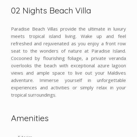
02 Nights Beach Villa
Paradise Beach Villas provide the ultimate in luxury
meets tropical island living. Wake up and feel
refreshed and rejuvenated as you enjoy a front row
seat to the wonders of nature at Paradise Island.
Cocooned by flourishing foliage, a private veranda
overlooks the beach with exceptional azure lagoon
views and ample space to live out your Maldives
adventure. Immerse yourself in unforgettable
experiences and activities or simply relax in your
tropical surroundings.
Amenities
54sqm