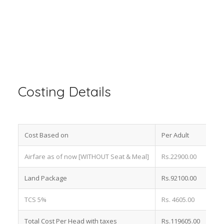
Costing Details
Cost Based on
Per Adult
Airfare as of now [WITHOUT Seat & Meal]
Rs.22900.00
Land Package
Rs.92100.00
TCS 5%
Rs. 4605.00
Total Cost Per Head with taxes
Rs.119605.00